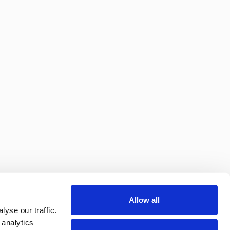
Allow all
yse our traffic.
 analytics