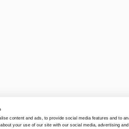
s
ise content and ads, to provide social media features and to anal
about your use of our site with our social media, advertising and