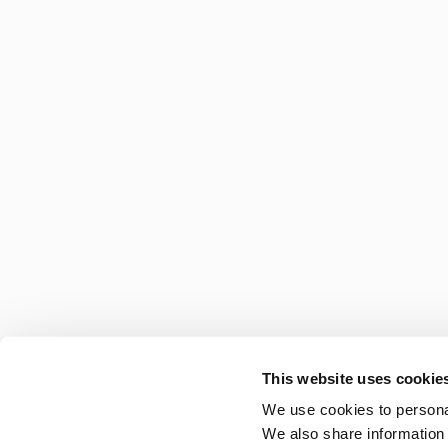
This website uses cookie
We use cookies to personal
We also share information 