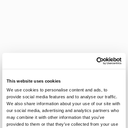
This website uses cookies
We use cookies to personalise content and ads, to
provide social media features and to analyse our traffic.
We also share information about your use of our site with
our social media, advertising and analytics partners who
may combine it with other information that you’ve
provided to them or that they’ve collected from your use