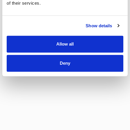
of their services.
Show details
Allow all
Deny