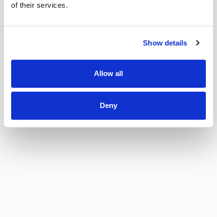
of their services.
Show details
Allow all
Deny