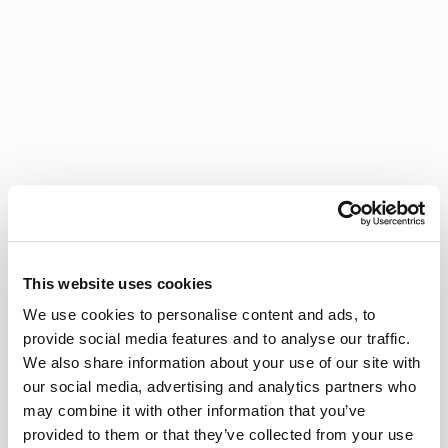
This website uses cookies
We use cookies to personalise content and ads, to
provide social media features and to analyse our traffic.
We also share information about your use of our site with
our social media, advertising and analytics partners who
may combine it with other information that you’ve
provided to them or that they’ve collected from your use