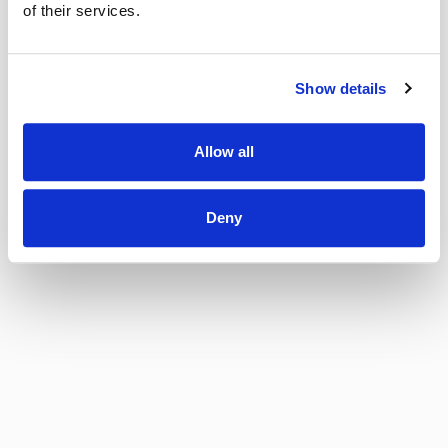
of their services.
Show details
Allow all
Deny