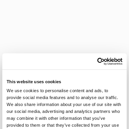
This website uses cookies
We use cookies to personalise content and ads, to
provide social media features and to analyse our traffic.
We also share information about your use of our site with
our social media, advertising and analytics partners who
may combine it with other information that you’ve
provided to them or that they’ve collected from your use