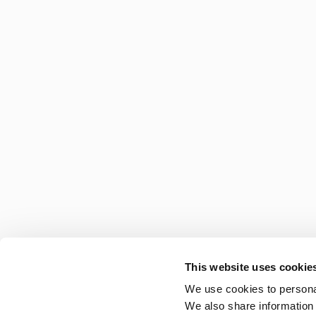
This website uses cookie
We use cookies to personal
We also share information 