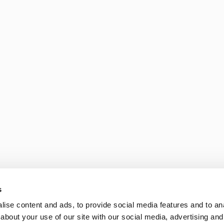
s
ise content and ads, to provide social media features and to anal
about your use of our site with our social media, advertising and