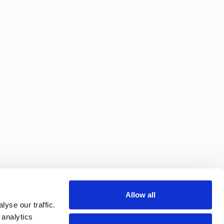
Allow all
yse our traffic.
 analytics