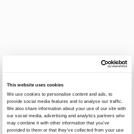
This website uses cookies
We use cookies to personalise content and ads, to
provide social media features and to analyse our traffic.
We also share information about your use of our site with
our social media, advertising and analytics partners who
may combine it with other information that you’ve
provided to them or that they’ve collected from your use