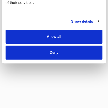
of their services.
Show details
Allow all
Deny