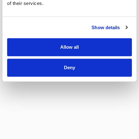
of their services.
Show details
Allow all
Deny