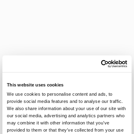
This website uses cookies
We use cookies to personalise content and ads, to
provide social media features and to analyse our traffic.
We also share information about your use of our site with
our social media, advertising and analytics partners who
may combine it with other information that you’ve
provided to them or that they’ve collected from your use