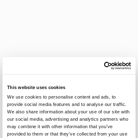
This website uses cookies
We use cookies to personalise content and ads, to
provide social media features and to analyse our traffic.
We also share information about your use of our site with
our social media, advertising and analytics partners who
may combine it with other information that you’ve
provided to them or that they’ve collected from your use