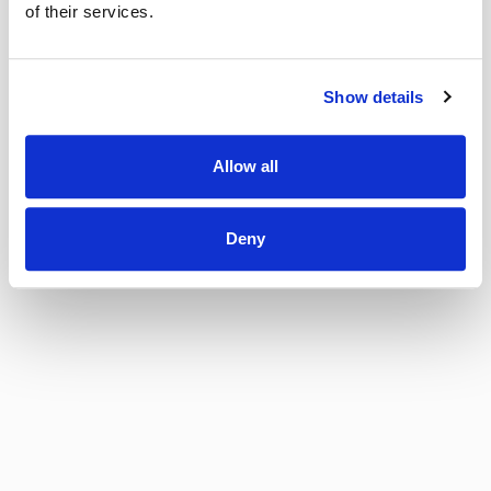
of their services.
Show details
Allow all
Deny