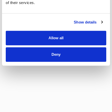
of their services.
Show details
Allow all
Deny