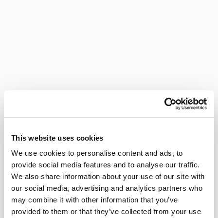
This website uses cookies
We use cookies to personalise content and ads, to
provide social media features and to analyse our traffic.
We also share information about your use of our site with
our social media, advertising and analytics partners who
may combine it with other information that you’ve
provided to them or that they’ve collected from your use